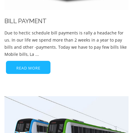
BILL PAYMENT
Due to hectic schedule bill payments is rally a headache for
us. In our life we spend more than 2 weeks in a year to pay
bills and other -payments. Today we have to pay few bills like
Mobile bills, La ...
READ MORE