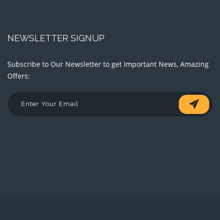
NEWSLETTER SIGNUP
Subscribe to Our Newsletter to get Important News, Amazing
Offers: