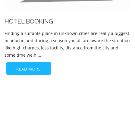
HOTEL BOOKING
Finding a suitable place in unknown cities are really a biggest
headache and during a season you all are aware the situation
like high charges, less facility, distance from the city and
some time we h ...
READ MORE