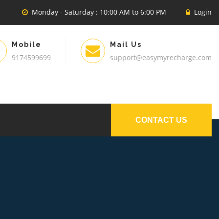
Monday - Saturday : 10:00 AM to 6:00 PM
Login
Mobile
Mail Us
9174599699
support@easymyrecharge.com
CONTACT US