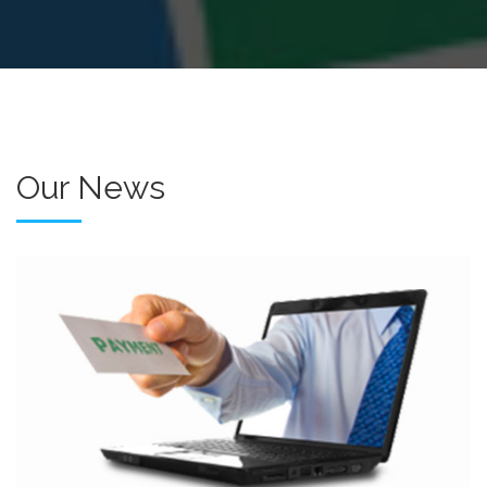
Our News