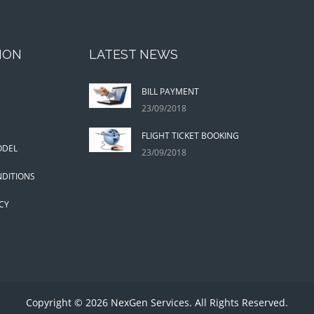
ION
LATEST NEWS
BILL PAYMENT
23/09/2018
FLIGHT TICKET BOOKING
ODEL
23/09/2018
DITIONS
CY
Copyright © 2026 NexGen Services. All Rights Reserved.