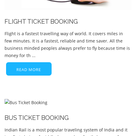
FLIGHT TICKET BOOKING
Flight is a fastest travelling way of world. It covers miles in
few minutes. It is a fastest, reliable and time saver. All the
business minded peoples always prefer to fly because time is
money for th ...
READ MORE
BUS TICKET BOOKING
Indian Rail is a most popular traveling system of India and it