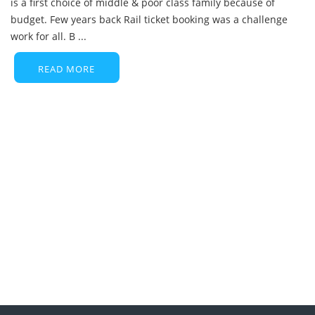
is a first choice of middle & poor class family because of
budget. Few years back Rail ticket booking was a challenge
work for all. B ...
READ MORE