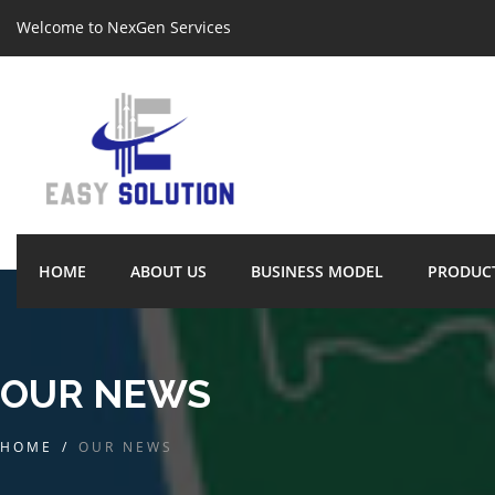
Welcome to NexGen Services
HOME
ABOUT US
BUSINESS MODEL
PRODUC
OUR NEWS
HOME
/
OUR NEWS