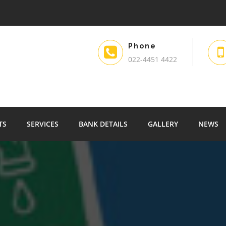
Phone
022-4451 4422
TS
SERVICES
BANK DETAILS
GALLERY
NEWS