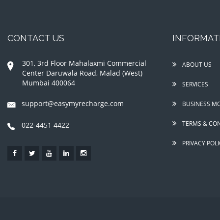
CONTACT US
INFORMAT
301, 3rd Floor Mahalaxmi Commercial
ABOUT US
Center Daruwala Road, Malad (West)
Mumbai 400064
SERVICES
support@easymyrecharge.com
BUSINESS M
TERMS & CON
022-4451 4422
PRIVACY POLI