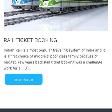
RAIL TICKET BOOKING
Indian Rail is a most popular traveling system of India and it
is a first choice of middle & poor class family because of
budget. Few years back Rail ticket booking was a challenge
work for all. B ...
READ MORE