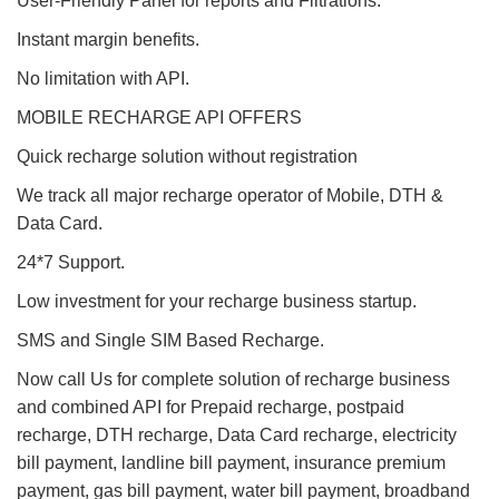
User-Friendly Panel for reports and Filtrations.
Instant margin benefits.
No limitation with API.
MOBILE RECHARGE API OFFERS
Quick recharge solution without registration
We track all major recharge operator of Mobile, DTH &
Data Card.
24*7 Support.
Low investment for your recharge business startup.
SMS and Single SIM Based Recharge.
Now call Us for complete solution of recharge business
and combined API for Prepaid recharge, postpaid
recharge, DTH recharge, Data Card recharge, electricity
bill payment, landline bill payment, insurance premium
payment, gas bill payment, water bill payment, broadband