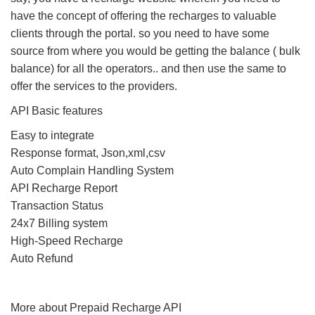
have the concept of offering the recharges to valuable
clients through the portal. so you need to have some
source from where you would be getting the balance ( bulk
balance) for all the operators.. and then use the same to
offer the services to the providers.
API Basic features
Easy to integrate
Response format, Json,xml,csv
Auto Complain Handling System
API Recharge Report
Transaction Status
24x7 Billing system
High-Speed Recharge
Auto Refund
More about Prepaid Recharge API