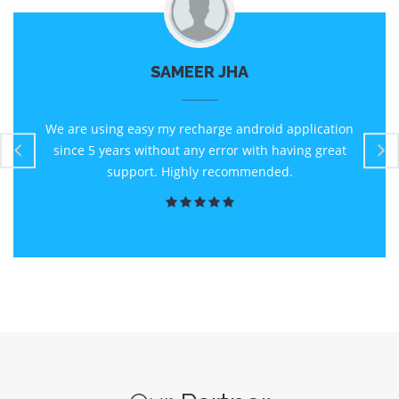
SAMEER JHA
We are using easy my recharge android application
since 5 years without any error with having great
support. Highly recommended.