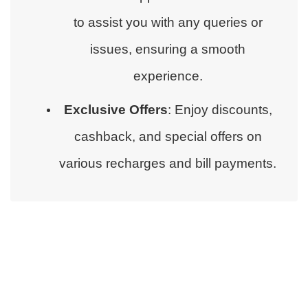
to assist you with any queries or
issues, ensuring a smooth
experience.
Exclusive Offers
: Enjoy discounts,
cashback, and special offers on
various recharges and bill payments.