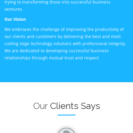
trying to transforming those into successful business
ventures.
Our Vision
We embraces the challenge of improving the productivity of
our clients and customers by delivering the best and most
cutting edge technology solutions with professional integrity.
We are dedicated to developing successful business
relationships through mutual trust and respect
Our
Clients Says