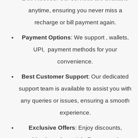
anytime, ensuring you never miss a
recharge or bill payment again.
Payment Options
: We support , wallets,
UPI, payment methods for your
convenience.
Best Customer Support
: Our dedicated
support team is available to assist you with
any queries or issues, ensuring a smooth
experience.
Exclusive Offers
: Enjoy discounts,