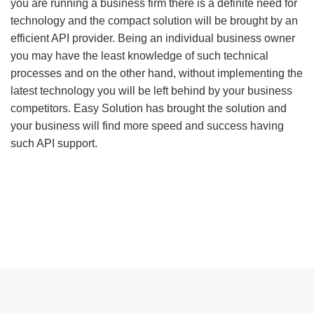
you are running a business firm there is a definite need for
technology and the compact solution will be brought by an
efficient API provider. Being an individual business owner
you may have the least knowledge of such technical
processes and on the other hand, without implementing the
latest technology you will be left behind by your business
competitors. Easy Solution has brought the solution and
your business will find more speed and success having
such API support.