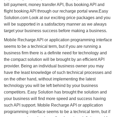
bill payment, money transfer API, Bus booking API and
flight booking API through our recharge portal www.Easy
Solution.com Look at our exciting price packages and you
will be supported in a satisfactory manner as we always
target your business success before making a business.
Mobile Recharge API or application programming interface
seems to be a technical term, but if you are running a
business firm there is a definite need for technology and
the compact solution will be brought by an efficient API
provider. Being an individual business owner you may
have the least knowledge of such technical processes and
on the other hand, without implementing the latest
technology you will be left behind by your business
competitors. Easy Solution has brought the solution and
your business will find more speed and success having
such API support. Mobile Recharge API or application
programming interface seems to be a technical term, but if