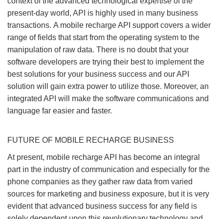
context of the advanced technological expertise of the
present-day world, API is highly used in many business
transactions. A mobile recharge API support covers a wider
range of fields that start from the operating system to the
manipulation of raw data. There is no doubt that your
software developers are trying their best to implement the
best solutions for your business success and our API
solution will gain extra power to utilize those. Moreover, an
integrated API will make the software communications and
language far easier and faster.
FUTURE OF MOBILE RECHARGE BUSINESS
At present, mobile recharge API has become an integral
part in the industry of communication and especially for the
phone companies as they gather raw data from varied
sources for marketing and business exposure, but it is very
evident that advanced business success for any field is
solely dependent upon this revolutionary technology and