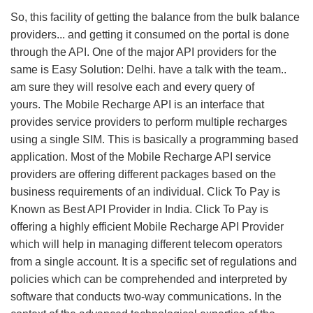
So, this facility of getting the balance from the bulk balance
providers... and getting it consumed on the portal is done
through the API. One of the major API providers for the
same is Easy Solution: Delhi. have a talk with the team..
am sure they will resolve each and every query of
yours. The Mobile Recharge API is an interface that
provides service providers to perform multiple recharges
using a single SIM. This is basically a programming based
application. Most of the Mobile Recharge API service
providers are offering different packages based on the
business requirements of an individual. Click To Pay is
Known as Best API Provider in India. Click To Pay is
offering a highly efficient Mobile Recharge API Provider
which will help in managing different telecom operators
from a single account. It is a specific set of regulations and
policies which can be comprehended and interpreted by
software that conducts two-way communications. In the