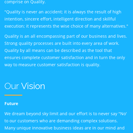
comprise on Quality.
"Quality is never an accident; it is always the result of high
intention, sincere effort, intelligent direction and skillful
execution; it represents the wise choice of many alternatives."
Quality is an all encompassing part of our business and lives.
Strong quality processes are built into every area of work.
Quality by all means can be described as the tool that
ensures complete customer satisfaction and in turn the only
way to measure customer satisfaction is quality.
Our
Vision
Future
We dream beyond sky limit and our effort is to never say "No'
to our customers who are demanding complex solutions.
Many unique innovative business ideas are in our mind and