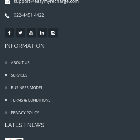
support@easymyrecharge.com
022-4451 4422
INFORMATION
ABOUT US
SERVICES
BUSINESS MODEL
TERMS & CONDITIONS
PRIVACY POLICY
LATEST NEWS