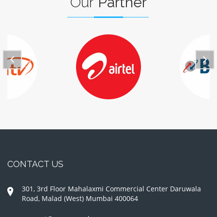
Our
Partner
CONTACT US
301, 3rd Floor Mahalaxmi Commercial Center Daruwala
Road, Malad (West) Mumbai 400064