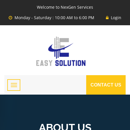
Welcome to NexGen Services
Monday - Saturday : 10:00 AM to 6:00 PM
Login
CONTACT US
ABOUT US