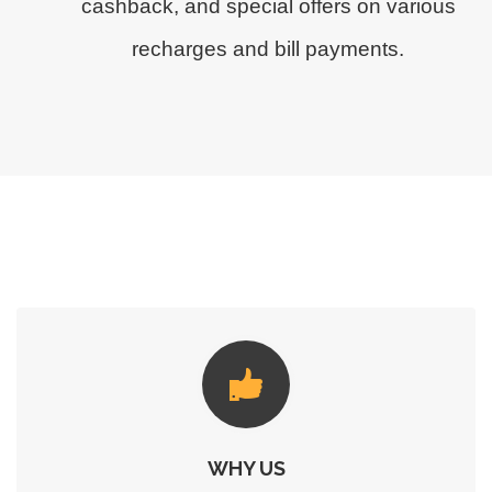
cashback, and special offers on various
recharges and bill payments.
WHY US