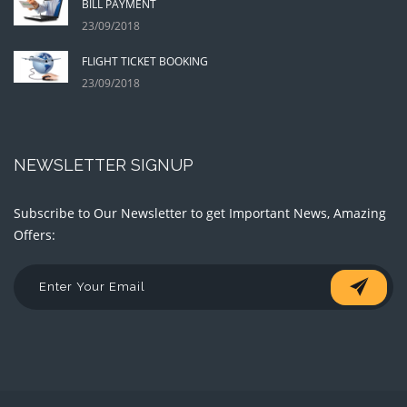
BILL PAYMENT
23/09/2018
FLIGHT TICKET BOOKING
23/09/2018
NEWSLETTER SIGNUP
Subscribe to Our Newsletter to get Important News, Amazing
Offers: