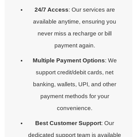
24/7 Access
: Our services are
available anytime, ensuring you
never miss a recharge or bill
payment again.
Multiple Payment Options
: We
support credit/debit cards, net
banking, wallets, UPI, and other
payment methods for your
convenience.
Best Customer Support
: Our
dedicated support team is available