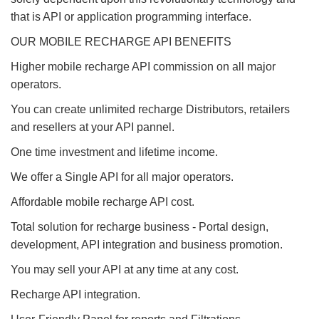
that is API or application programming interface.
OUR MOBILE RECHARGE API BENEFITS
Higher mobile recharge API commission on all major
operators.
You can create unlimited recharge Distributors, retailers
and resellers at your API pannel.
One time investment and lifetime income.
We offer a Single API for all major operators.
Affordable mobile recharge API cost.
Total solution for recharge business - Portal design,
development, API integration and business promotion.
You may sell your API at any time at any cost.
Recharge API integration.