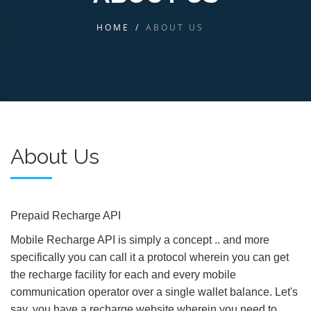
HOME
/
ABOUT US
About Us
Prepaid Recharge API
Mobile Recharge API is simply a concept .. and more
specifically you can call it a protocol wherein you can get
the recharge facility for each and every mobile
communication operator over a single wallet balance. Let's
say, you have a recharge website wherein you need to