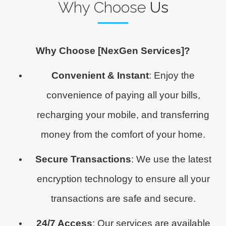
Why Choose
Us
Why Choose [NexGen Services]?
Convenient & Instant
: Enjoy the
convenience of paying all your bills,
recharging your mobile, and transferring
money from the comfort of your home.
Secure Transactions
: We use the latest
encryption technology to ensure all your
transactions are safe and secure.
24/7 Access
: Our services are available