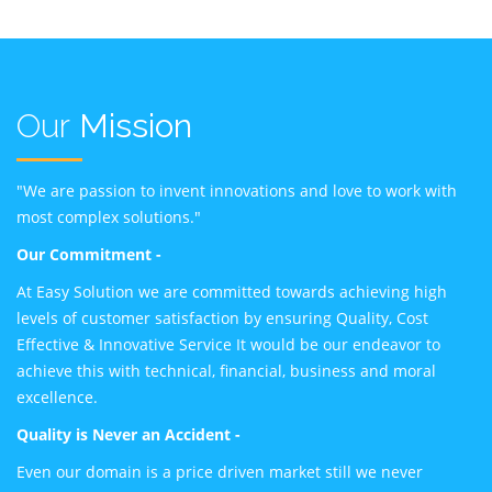
Our
Mission
"We are passion to invent innovations and love to work with
most complex solutions."
Our Commitment -
At Easy Solution we are committed towards achieving high
levels of customer satisfaction by ensuring Quality, Cost
Effective & Innovative Service It would be our endeavor to
achieve this with technical, financial, business and moral
excellence.
Quality is Never an Accident -
Even our domain is a price driven market still we never