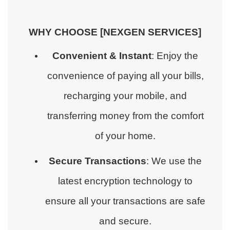
WHY CHOOSE [NEXGEN SERVICES]
Convenient & Instant
: Enjoy the
convenience of paying all your bills,
recharging your mobile, and
transferring money from the comfort
of your home.
Secure Transactions
: We use the
latest encryption technology to
ensure all your transactions are safe
and secure.